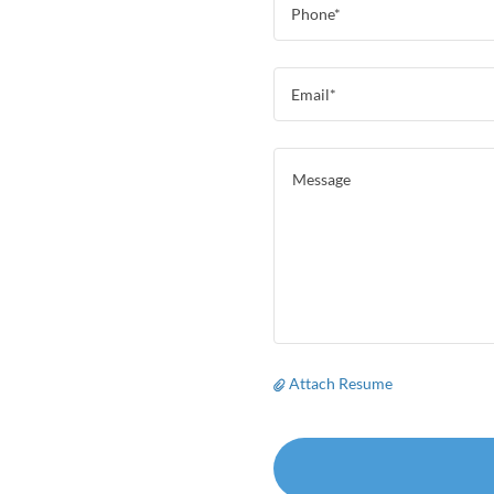
Phone*
Email*
Attach Resume