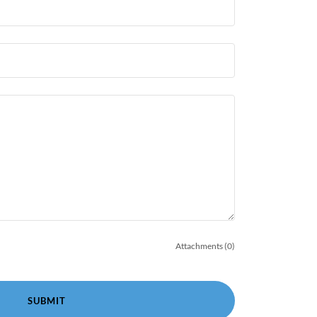
Attachments (0)
SUBMIT