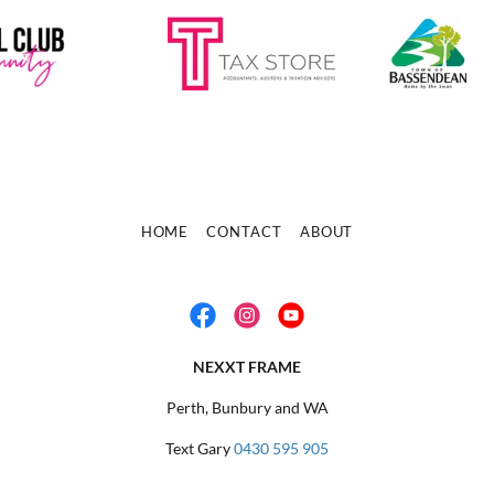
HOME
CONTACT
ABOUT
NEXXT FRAME
Perth, Bunbury and WA
Text Gary
0430 595 905