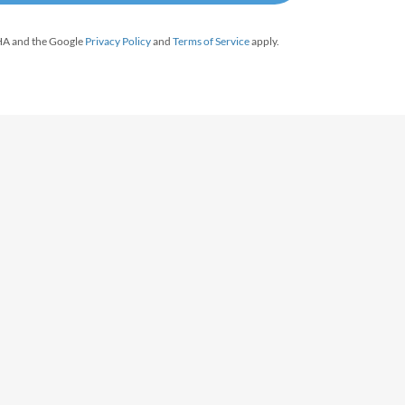
CHA and the Google
Privacy Policy
and
Terms of Service
apply.