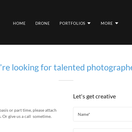
HOME
DRONE
PORTFOLIOS
MORE
re looking for talented photograph
Let's get creative
basis or part time, please attach
Name*
. Or give us a call sometime.