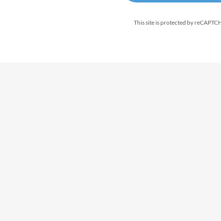
This site is protected by reCAPT