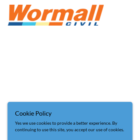
Cookie Policy
Yes we use cookies to provide a better experience. By
continuing to use this site, you accept our use of cookies.