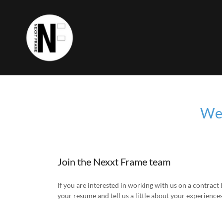
We'
Join the Nexxt Frame team
If you are interested in working with us on a contract 
your resume and tell us a little about your experiences