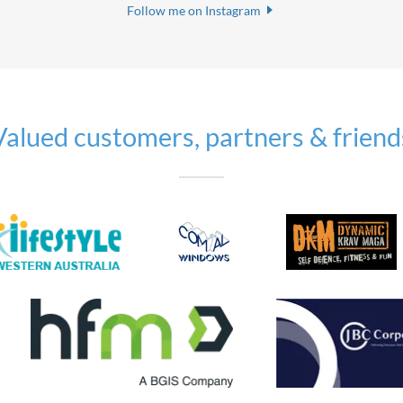
Follow me on Instagram
Valued customers, partners & friend