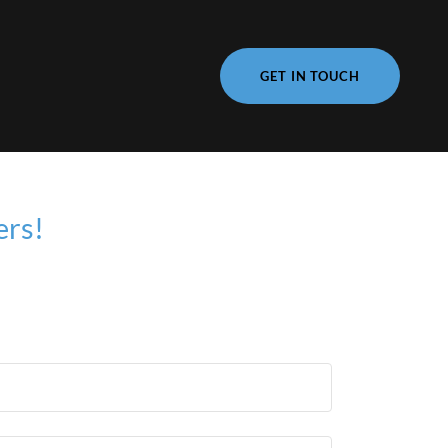
GET IN TOUCH
ers!